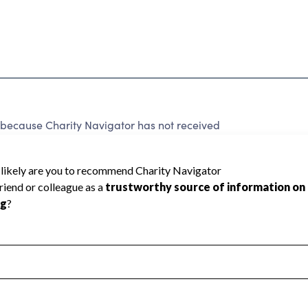
cause Charity Navigator has not received