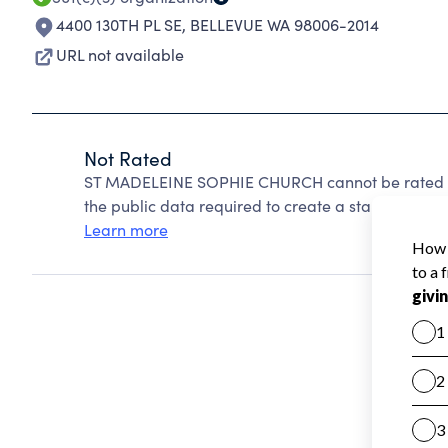
4400 130TH PL SE
,
BELLEVUE WA 98006-2014
URL not available
Not Rated
ST MADELEINE SOPHIE CHURCH cannot be rated be
the public data required to create a star rating.
Learn more