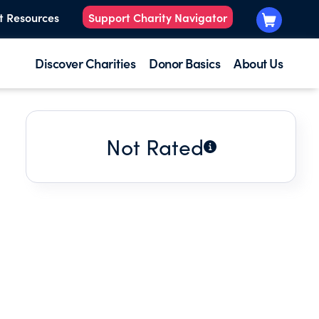
t Resources
Support Charity Navigator
Discover Charities
Donor Basics
About Us
Not Rated