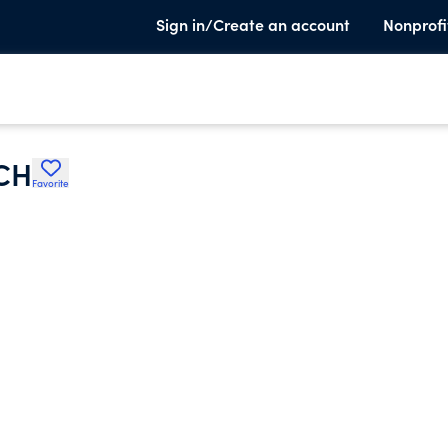
Sign in/Create an account
Nonprofi
CH
Favorite