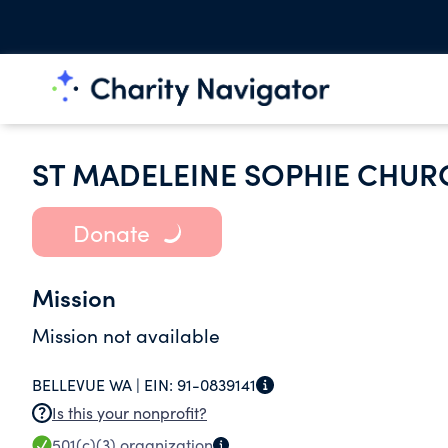
ST MADELEINE SOPHIE CHUR
Donate
Mission
Mission not available
BELLEVUE WA |
EIN:
91-0839141
Is this your nonprofit?
501(c)(3)
organization