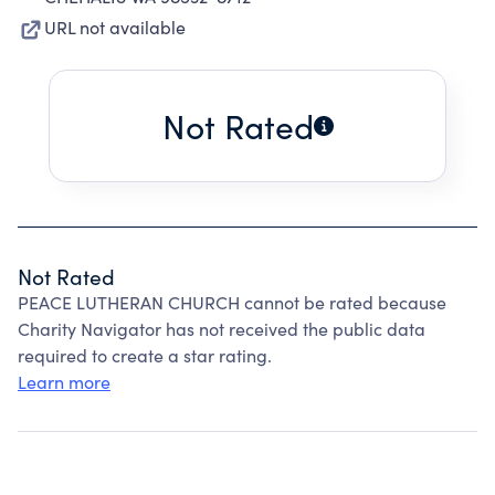
URL not available
Not Rated
Not Rated
PEACE LUTHERAN CHURCH cannot be rated because
Charity Navigator has not received the public data
required to create a star rating.
Learn more