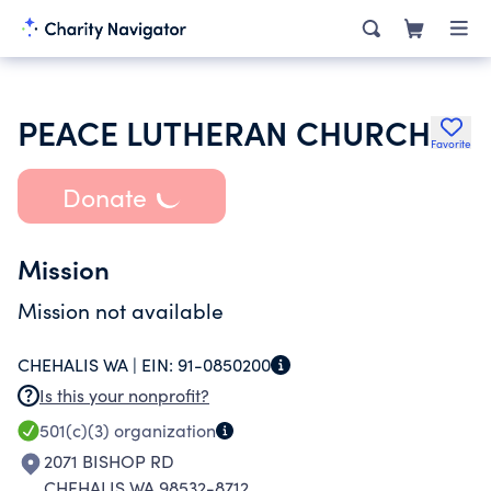
PEACE LUTHERAN CHURCH
Favorite
Donate
Mission
Mission not available
CHEHALIS WA |
EIN:
91-0850200
Is this your nonprofit?
501(c)(3)
organization
2071 BISHOP RD
CHEHALIS WA 98532-8712