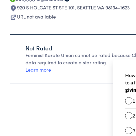
920 S HOLGATE ST STE 101
,
SEATTLE WA 98134-1623
URL not available
Not Rated
Feminist Karate Union cannot be rated because Ch
data required to create a star rating.
Learn more