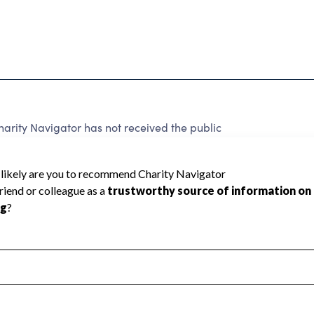
arity Navigator has not received the public