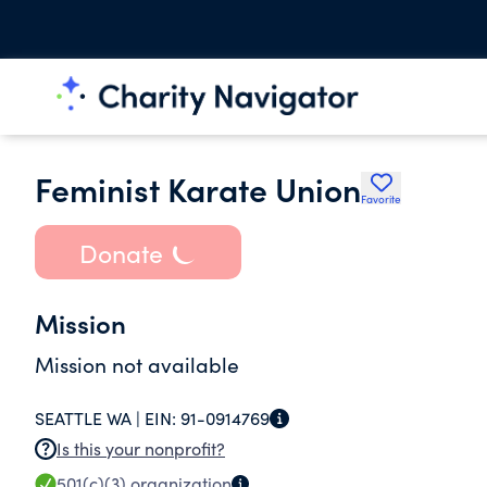
Feminist Karate Union
Favorite
Donate
Mission
Mission not available
SEATTLE WA |
EIN:
91-0914769
Is this your nonprofit?
501(c)(3)
organization