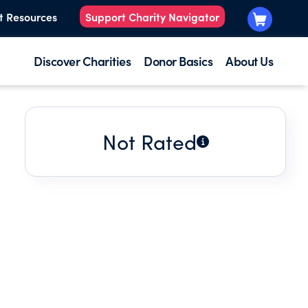
t Resources
Support Charity Navigator
Discover Charities
Donor Basics
About Us
Not Rated