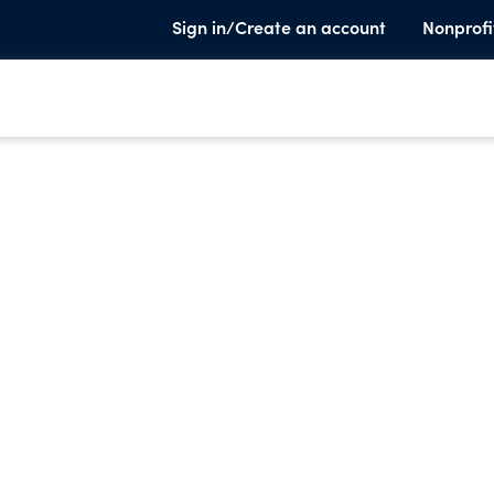
Sign in/Create an account
Nonprofi