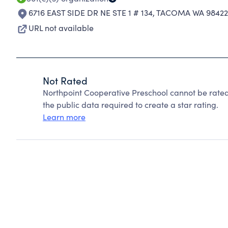
6716 EAST SIDE DR NE STE 1 # 134
,
TACOMA WA 98422
URL not available
Not Rated
Northpoint Cooperative Preschool cannot be rate
the public data required to create a star rating.
Learn more