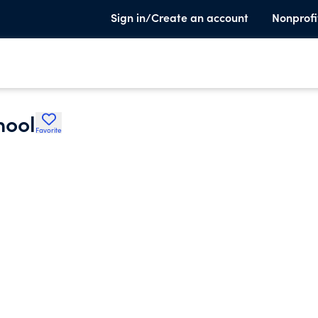
Sign in/Create an account
Nonprofi
hool
Favorite