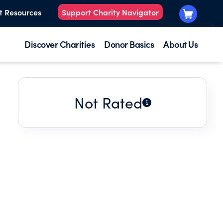
t Resources
Support Charity Navigator
Discover Charities
Donor Basics
About Us
Not Rated