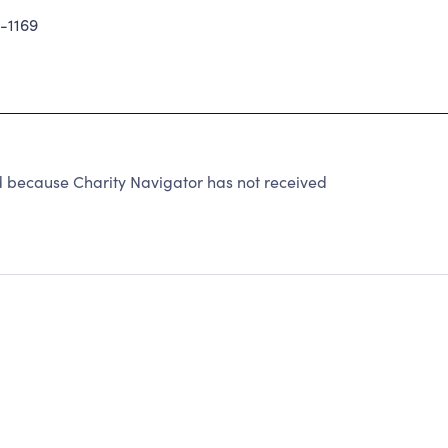
-1169
d because Charity Navigator has not received