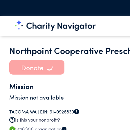
Northpoint Cooperative Presc
Donate
Mission
Mission not available
TACOMA WA |
EIN:
91-0926839
Is this your nonprofit?
501(c)(3)
organization