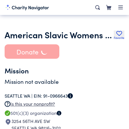
American Slavic Womens Club
Favorite
Donate
Mission
Mission not available
SEATTLE WA |
EIN:
91-0966643
Is this your nonprofit?
501(c)(3)
organization
3254 56TH AVE SW
SEATTLE WA 98116-3102