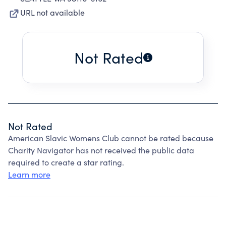
URL not available
Not Rated
Not Rated
American Slavic Womens Club cannot be rated because
Charity Navigator has not received the public data
required to create a star rating.
Learn more