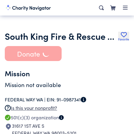
South King Fire & Rescue Aid Fund
Favorite
Donate
Mission
Mission not available
FEDERAL WAY WA |
EIN:
91-0987341
Is this your nonprofit?
501(c)(3)
organization
31617 1ST AVE S
FEDERAL WAY WA 98003-5201