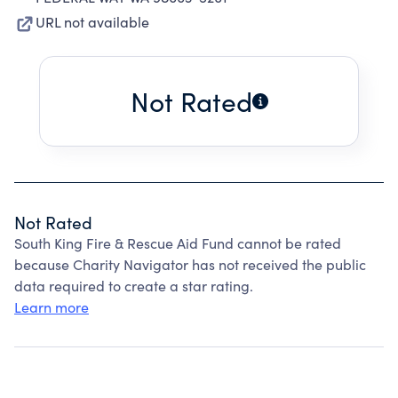
URL not available
Not Rated
Not Rated
South King Fire & Rescue Aid Fund cannot be rated
because Charity Navigator has not received the public
data required to create a star rating.
Learn more