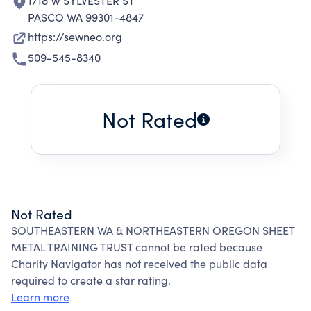
1718 W SYLVESTER ST
PASCO WA 99301-4847
https://sewneo.org
509-545-8340
Not Rated
Not Rated
SOUTHEASTERN WA & NORTHEASTERN OREGON SHEET
METAL TRAINING TRUST cannot be rated because
Charity Navigator has not received the public data
required to create a star rating.
Learn more