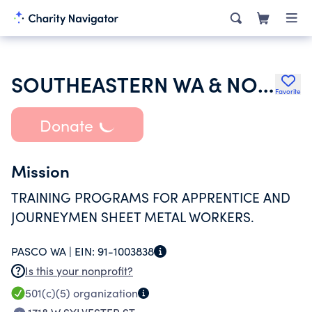
SOUTHEASTERN WA & NORTHEASTERN OREGON SHEET METAL TRAINING TRUST
Favorite
Donate
Mission
TRAINING PROGRAMS FOR APPRENTICE AND
JOURNEYMEN SHEET METAL WORKERS.
PASCO WA |
EIN:
91-1003838
Is this your nonprofit?
501(c)(5)
organization