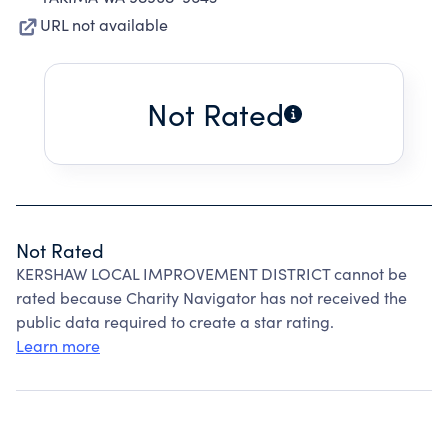
URL not available
Not Rated
Not Rated
KERSHAW LOCAL IMPROVEMENT DISTRICT cannot be
rated because Charity Navigator has not received the
public data required to create a star rating.
Learn more