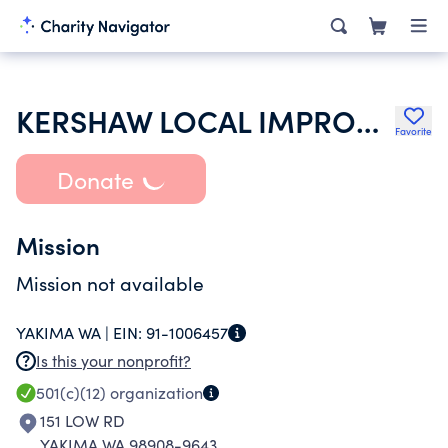
KERSHAW LOCAL IMPROVEMENT DISTRICT
Favorite
Donate
Mission
Mission not available
YAKIMA WA |
EIN:
91-1006457
Is this your nonprofit?
501(c)(12)
organization
151 LOW RD
YAKIMA WA 98908-9643