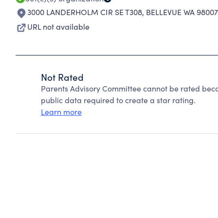
3000 LANDERHOLM CIR SE T308
,
BELLEVUE WA 98007
URL not available
Not Rated
Parents Advisory Committee cannot be rated beca
public data required to create a star rating.
Learn more