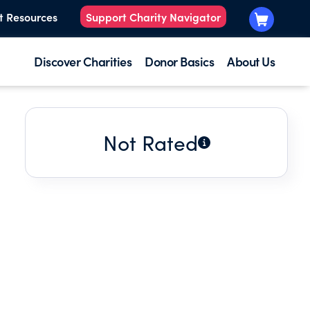
t Resources
Support Charity Navigator
Discover Charities
Donor Basics
About Us
Not Rated