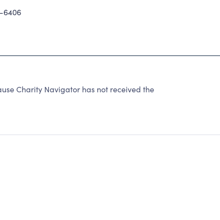
-6406
use Charity Navigator has not received the