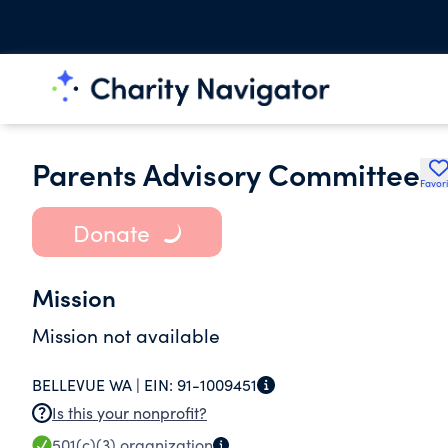
Parents Advisory Committee
Favori
Donate
Mission
Mission not available
BELLEVUE WA |
EIN:
91-1009451
Is this your nonprofit?
501(c)(3)
organization