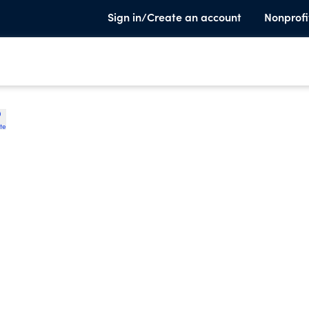
Sign in/Create an account
Nonprofi
te