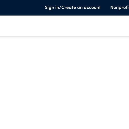
Sign in/Create an account
Nonprofi