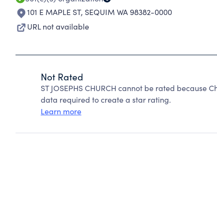
101 E MAPLE ST
,
SEQUIM WA 98382-0000
URL not available
Not Rated
ST JOSEPHS CHURCH cannot be rated because Char
data required to create a star rating.
Learn more