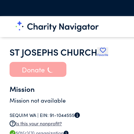
ST JOSEPHS CHURCH
Favorite
Donate
Mission
Mission not available
SEQUIM WA |
EIN:
91-1044555
Is this your nonprofit?
501(c)(3)
organization