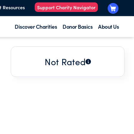
t Resources
Support Charity Navigator
Discover Charities
Donor Basics
About Us
Not Rated