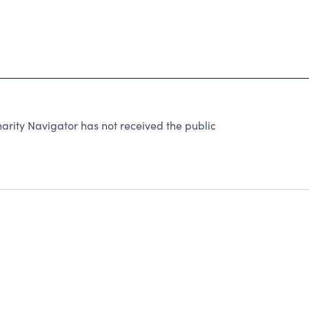
ity Navigator has not received the public