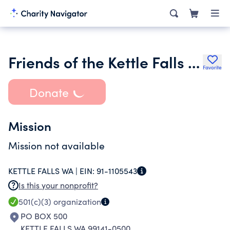
Friends of the Kettle Falls Public Library
Favorite
Donate
Mission
Mission not available
KETTLE FALLS WA |
EIN:
91-1105543
Is this your nonprofit?
501(c)(3)
organization
PO BOX 500
KETTLE FALLS WA 99141-0500