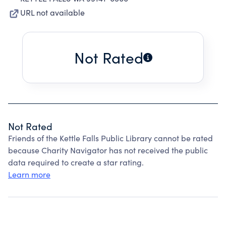
URL not available
Not Rated
Not Rated
Friends of the Kettle Falls Public Library cannot be rated
because Charity Navigator has not received the public
data required to create a star rating.
Learn more