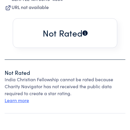
URL not available
Not Rated
Not Rated
India Christian Fellowship cannot be rated because
Charity Navigator has not received the public data
required to create a star rating.
Learn more