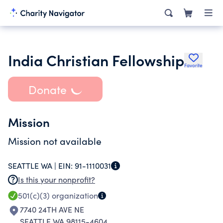
India Christian Fellowship
Favorite
Donate
Mission
Mission not available
SEATTLE WA |
EIN:
91-1110031
Is this your nonprofit?
501(c)(3)
organization
7740 24TH AVE NE
SEATTLE WA 98115-4604