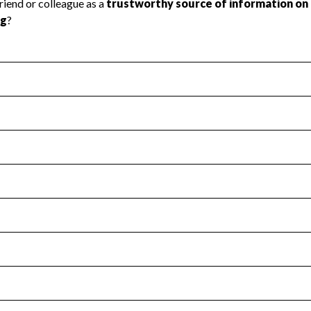
l Health
Revenue & Expenses
:
Yes
motes transparency and provides access to the public.
scal Year 2024.
s
:
Yes
 that no material diversion of assets, the unauthorized redirec
scal Year 2024.
for the handling, backing up, archiving and destruction of do
scal Year 2024.
:
Yes
ir tax forms on their website.
scal Year 2024.