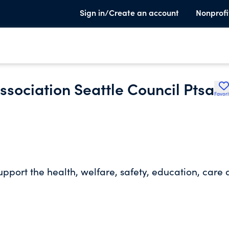
Sign in/Create an account
Nonprofi
sociation Seattle Council Ptsa
Favori
upport the health, welfare, safety, education, care