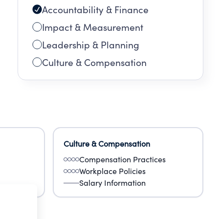
Accountability & Finance
Impact & Measurement
Leadership & Planning
Culture & Compensation
Culture & Compensation
Compensation Practices
Workplace Policies
Salary Information