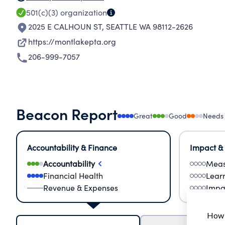
501(c)(3)
organization
2025 E CALHOUN ST
,
SEATTLE WA 98112-2626
https://montlakepta.org
206-999-7057
Beacon Report
Great
Good
Needs
Accountability & Finance
Impact &
Accountability
Meas
Financial Health
Lear
Revenue & Expenses
Impa