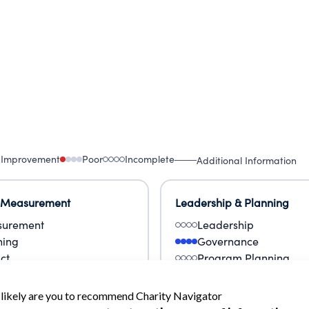
 Improvement
Poor
Incomplete
Additional Information
 Measurement
Leadership & Planning
urement
Leadership
ning
Governance
ct
Program Planning