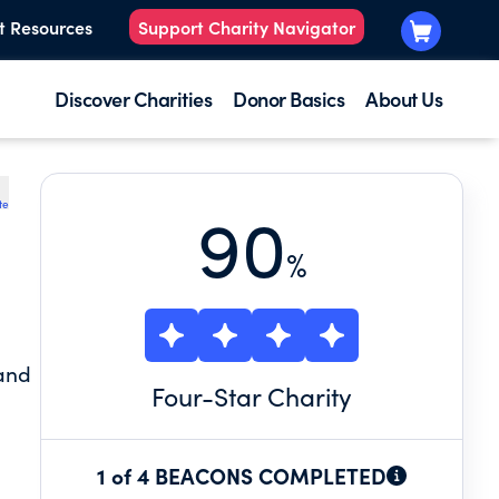
t Resources
Support Charity Navigator
Discover Charities
Donor Basics
About Us
te
90
%
 and
Four
-Star Charity
1 of 4 BEACONS COMPLETED