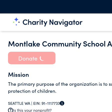
Montlake Community School As
Donate
Mission
The primary purpose of the organization is to s
protection of children.
SEATTLE WA |
EIN:
91-1117733
Is this your nonprofit?