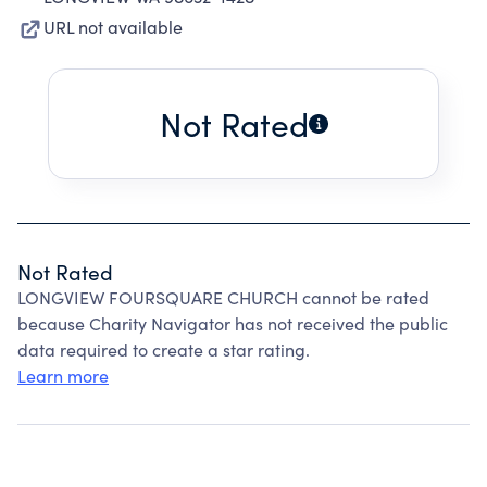
URL not available
Not Rated
Not Rated
LONGVIEW FOURSQUARE CHURCH cannot be rated
because Charity Navigator has not received the public
data required to create a star rating.
Learn more