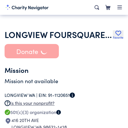
LONGVIEW FOURSQUARE CHURCH
Favorite
Donate
Mission
Mission not available
LONGVIEW WA |
EIN:
91-1120651
Is this your nonprofit?
501(c)(3)
organization
416 20TH AVE
LONGVIEW WA 98632-1428