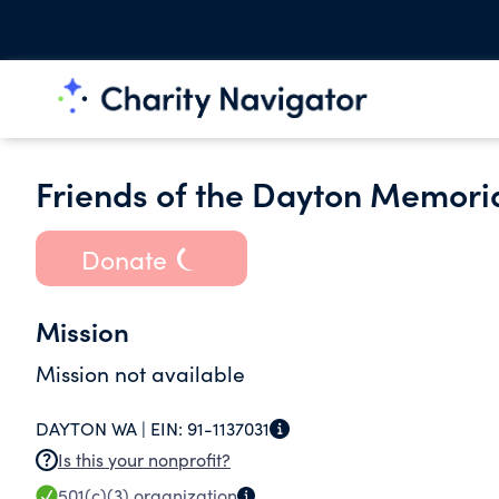
Friends of the Dayton Memoria
Donate
Mission
Mission not available
DAYTON WA |
EIN:
91-1137031
Is this your nonprofit?
501(c)(3)
organization