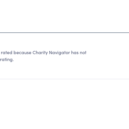
 rated because Charity Navigator has not
rating.