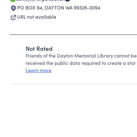
PO BOX 94
,
DAYTON WA 99328-0094
URL not available
Not Rated
Friends of the Dayton Memorial Library cannot be
received the public data required to create a star 
Learn more