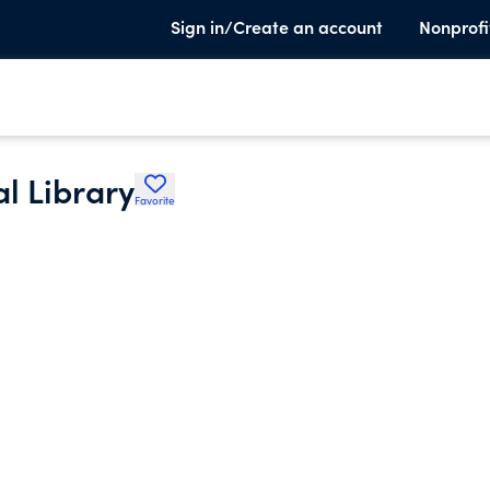
Sign in/Create an account
Nonprofi
l Library
Favorite