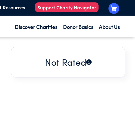
t Resources
Support Charity Navigator
Discover Charities
Donor Basics
About Us
Not Rated