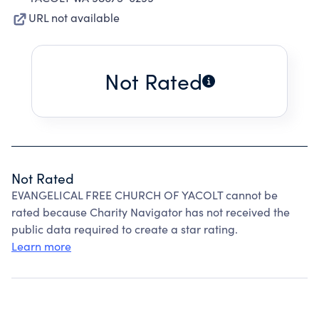
URL not available
Not Rated
Not Rated
EVANGELICAL FREE CHURCH OF YACOLT cannot be
rated because Charity Navigator has not received the
public data required to create a star rating.
Learn more