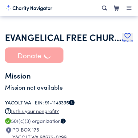
EVANGELICAL FREE CHURCH OF YACOLT
Favorite
Donate
Mission
Mission not available
YACOLT WA |
EIN:
91-1143395
Is this your nonprofit?
501(c)(3)
organization
PO BOX 175
YACOLT WA 98675-0299