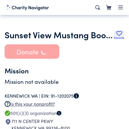
Sunset View Mustang Booster Club
Favorite
Donate
Mission
Mission not available
KENNEWICK WA |
EIN:
91-1202075
Is this your nonprofit?
501(c)(3)
organization
711 N CENTER PKWY
KENNEWICK WA 99336-8100