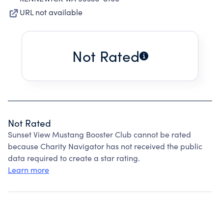
URL not available
Not Rated
Not Rated
Sunset View Mustang Booster Club cannot be rated
because Charity Navigator has not received the public
data required to create a star rating.
Learn more