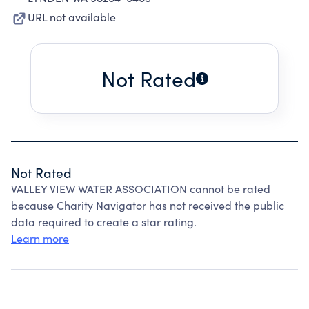
URL not available
Not Rated
Not Rated
VALLEY VIEW WATER ASSOCIATION cannot be rated
because Charity Navigator has not received the public
data required to create a star rating.
Learn more