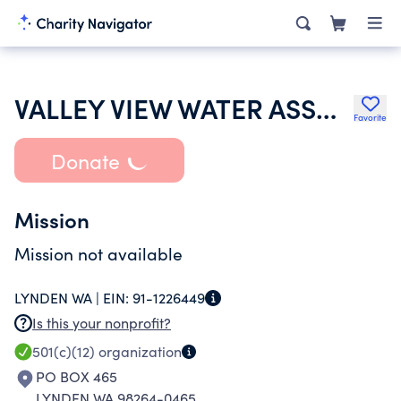
VALLEY VIEW WATER ASSOCIATION
Favorite
Donate
Mission
Mission not available
LYNDEN WA |
EIN:
91-1226449
Is this your nonprofit?
501(c)(12)
organization
PO BOX 465
LYNDEN WA 98264-0465