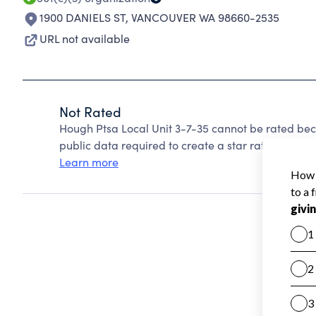
1900 DANIELS ST
,
VANCOUVER WA 98660-2535
URL not available
Not Rated
Hough Ptsa Local Unit 3-7-35 cannot be rated bec
public data required to create a star rating.
Learn more