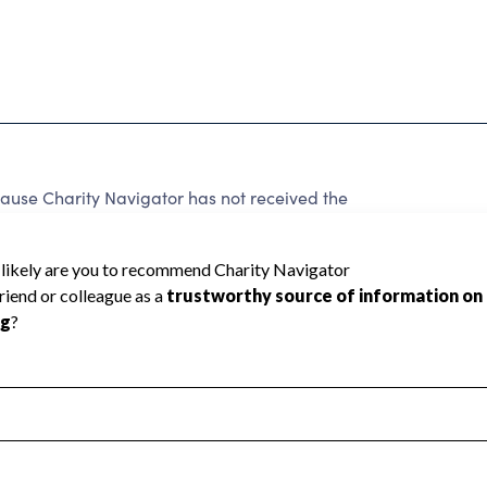
ause Charity Navigator has not received the