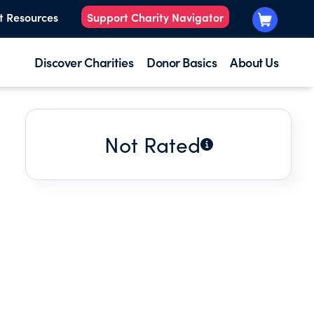
t Resources
Support Charity Navigator
Discover Charities
Donor Basics
About Us
Not Rated