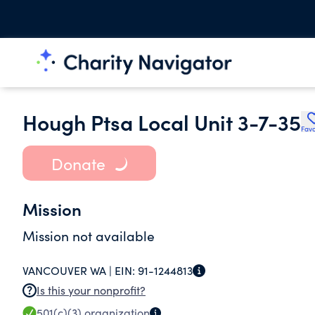
Hough Ptsa Local Unit 3-7-35
Favo
Donate
Mission
Mission not available
VANCOUVER WA |
EIN:
91-1244813
Is this your nonprofit?
501(c)(3)
organization