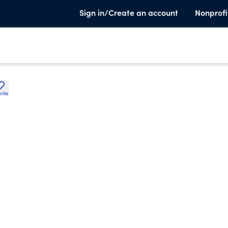
Sign in/Create an account
Nonprofi
rite