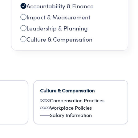
Accountability & Finance
Impact & Measurement
Leadership & Planning
Culture & Compensation
Culture & Compensation
Compensation Practices
Workplace Policies
Salary Information