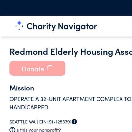
Redmond Elderly Housing Asso
Donate
Mission
OPERATE A 32-UNIT APARTMENT COMPLEX TO
HANDICAPPED.
SEATTLE WA |
EIN:
91-1253391
Is this your nonprofit?