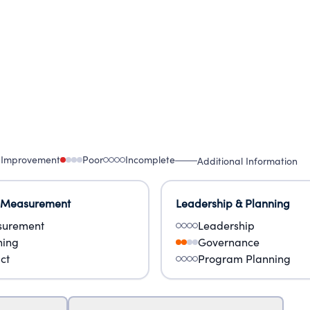
 Improvement
Poor
Incomplete
Additional Information
 Measurement
Leadership & Planning
urement
Leadership
ning
Governance
ct
Program Planning