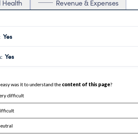
l Health
Revenue & Expenses
:
Yes
motes transparency and provides access to the public.
scal Year 2024.
s
:
Yes
 that no material diversion of assets, the unauthorized redirec
scal Year 2024.
for the handling, backing up, archiving and destruction of do
scal Year 2024.
:
No
ir tax forms on their website.
scal Year 2024.