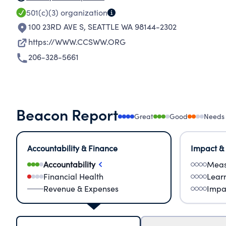
501(c)(3)
organization
100 23RD AVE S
,
SEATTLE WA 98144-2302
https://WWW.CCSWW.ORG
206-328-5661
Beacon Report
Great
Good
Needs
Accountability & Finance
Impact &
Accountability
Meas
Financial Health
Lear
Revenue & Expenses
Impa