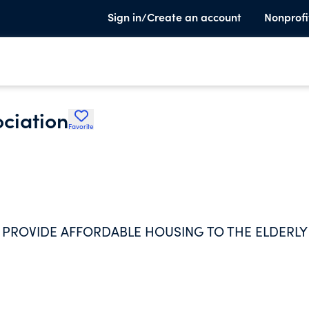
Sign in/Create an account
Nonprofi
ciation
Favorite
 PROVIDE AFFORDABLE HOUSING TO THE ELDERLY