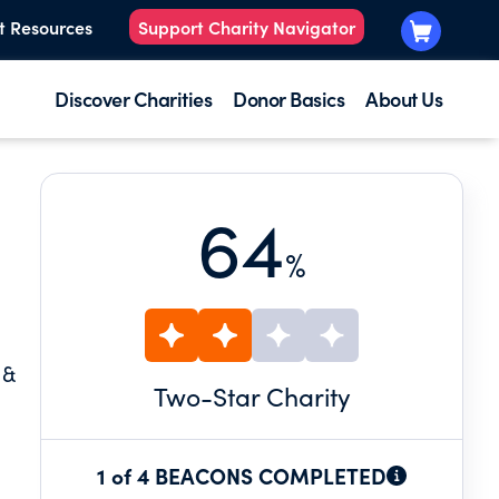
t Resources
Support Charity Navigator
Discover Charities
Donor Basics
About Us
64
%
 &
Two
-Star Charity
1 of 4 BEACONS COMPLETED