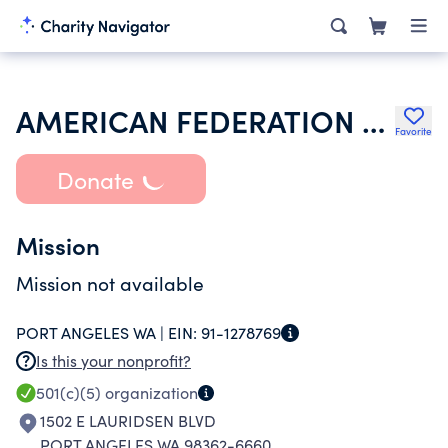
AMERICAN FEDERATION OF TEACHERS
Favorite
Donate
Mission
Mission not available
PORT ANGELES WA |
EIN:
91-1278769
Is this your nonprofit?
501(c)(5)
organization
1502 E LAURIDSEN BLVD
PORT ANGELES WA 98362-6660