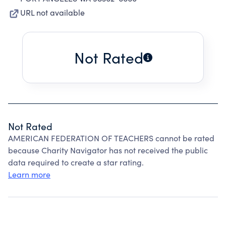
URL not available
Not Rated
Not Rated
AMERICAN FEDERATION OF TEACHERS cannot be rated
because Charity Navigator has not received the public
data required to create a star rating.
Learn more