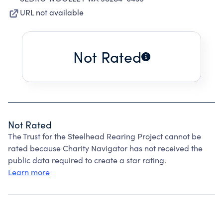
URL not available
Not Rated
Not Rated
The Trust for the Steelhead Rearing Project cannot be
rated because Charity Navigator has not received the
public data required to create a star rating.
Learn more