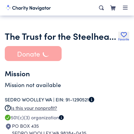
The Trust for the Steelhead Rearing Project
Favorite
Donate
Mission
Mission not available
SEDRO WOOLLEY WA |
EIN:
91-1290521
Is this your nonprofit?
501(c)(3)
organization
PO BOX 435
SEDRO WOOLLEY WA 98284-0435