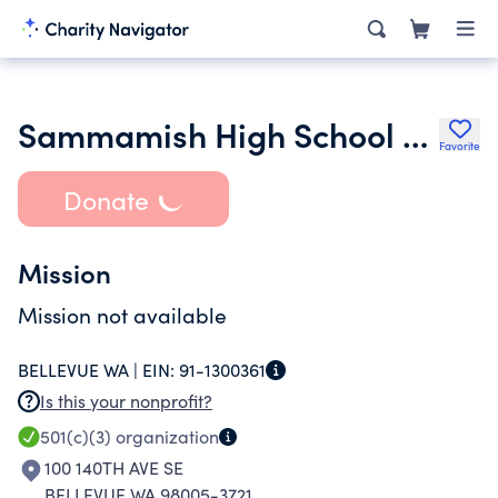
Sammamish High School Boosters
Favorite
Donate
Mission
Mission not available
BELLEVUE WA |
EIN:
91-1300361
Is this your nonprofit?
501(c)(3)
organization
100 140TH AVE SE
BELLEVUE WA 98005-3721