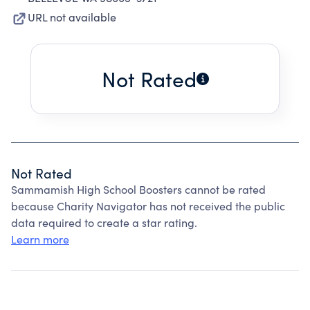
URL not available
Not Rated
Not Rated
Sammamish High School Boosters cannot be rated
because Charity Navigator has not received the public
data required to create a star rating.
Learn more