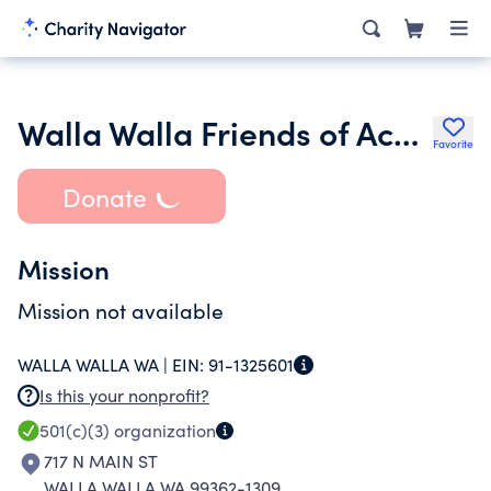
Walla Walla Friends of Acoustic Music
Favorite
Donate
Mission
Mission not available
WALLA WALLA WA |
EIN:
91-1325601
Is this your nonprofit?
501(c)(3)
organization
717 N MAIN ST
WALLA WALLA WA 99362-1309