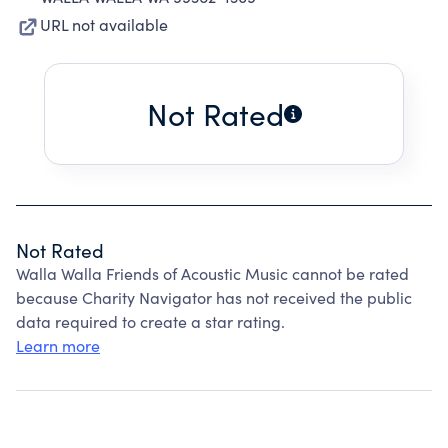
URL not available
Not Rated
Not Rated
Walla Walla Friends of Acoustic Music cannot be rated
because Charity Navigator has not received the public
data required to create a star rating.
Learn more