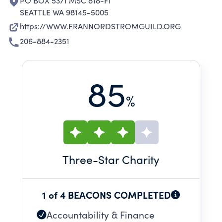
PO BOX 5371 MSC 818-FI
SEATTLE WA 98145-5005
https://WWW.FRANNORDSTROMGUILD.ORG
206-884-2351
85
%
Three
-Star Charity
1 of 4 BEACONS COMPLETED
Accountability & Finance