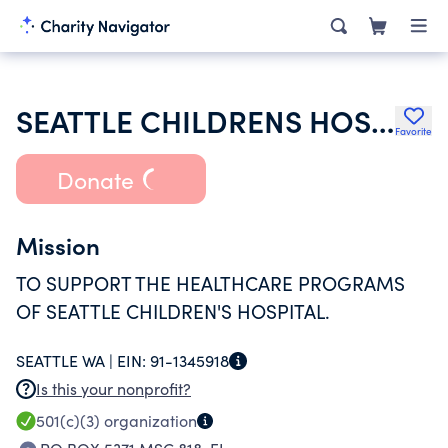
SEATTLE CHILDRENS HOSPITAL
Favorite
Donate
Mission
TO SUPPORT THE HEALTHCARE PROGRAMS
OF SEATTLE CHILDREN'S HOSPITAL.
SEATTLE WA |
EIN:
91-1345918
Is this your nonprofit?
501(c)(3)
organization