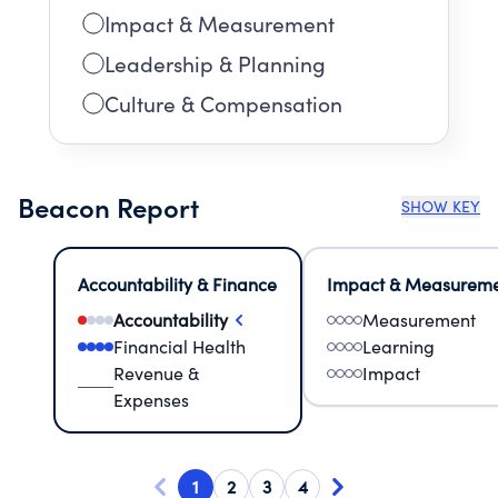
Impact & Measurement
Leadership & Planning
Culture & Compensation
Beacon Report
SHOW KEY
Accountability & Finance
Impact & Measurem
Accountability
Measurement
Financial Health
Learning
Revenue &
Impact
Expenses
1
2
3
4