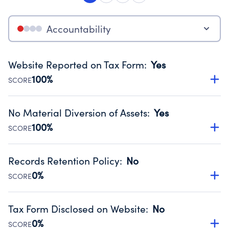
Accountability
Website Reported on Tax Form
:
Yes
100%
SCORE
Disclosing the charity’s website promotes transparency
and provides access to the public.
No Material Diversion of Assets
:
Yes
Source:
Public data from IRS Form 990. Fiscal Year 2024.
100%
SCORE
Organizations report 'Yes' to confirm that no material
diversion of assets, the unauthorized redirection of funds,
Records Retention Policy
:
No
occurred during their fiscal year.
0%
SCORE
Source:
Public data from IRS Form 990. Fiscal Year 2024.
Has a policy establishing guidelines for the handling,
backing up, archiving and destruction of documents.
Tax Form Disclosed on Website
:
No
Source:
Public data from IRS Form 990. Fiscal Year 2024.
0%
SCORE