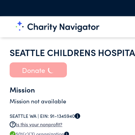
SEATTLE CHILDRENS HOSPITA
Donate
Mission
Mission not available
SEATTLE WA |
EIN:
91-1345940
Is this your nonprofit?
501(c)(3)
organization