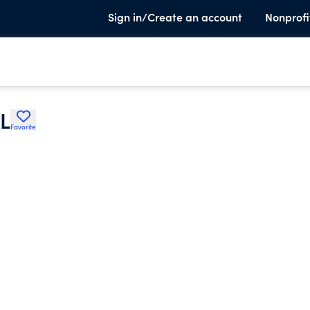
Sign in/Create an account
Nonprofi
L
Favorite