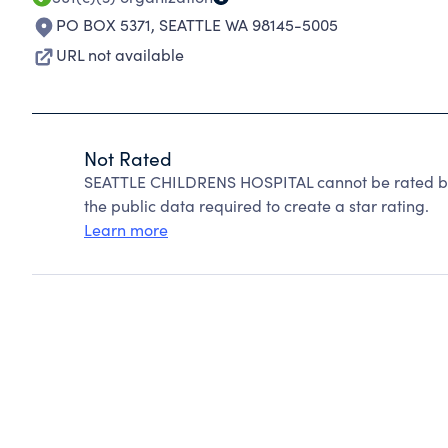
PO BOX 5371
,
SEATTLE WA 98145-5005
URL not available
Not Rated
SEATTLE CHILDRENS HOSPITAL cannot be rated be
the public data required to create a star rating.
Learn more