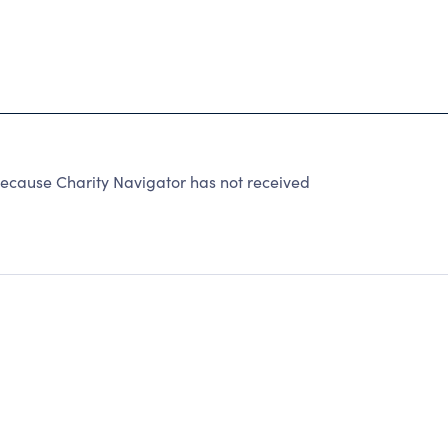
cause Charity Navigator has not received