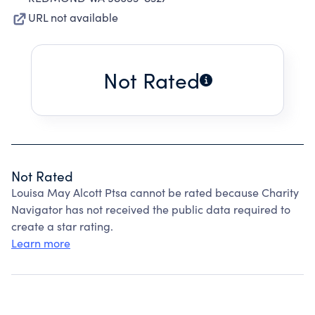
URL not available
Not Rated
Not Rated
Louisa May Alcott Ptsa cannot be rated because Charity
Navigator has not received the public data required to
create a star rating.
Learn more