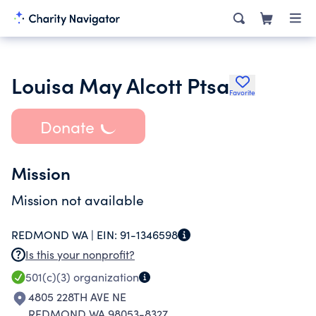
Louisa May Alcott Ptsa
Favorite
Donate
Mission
Mission not available
REDMOND WA |
EIN:
91-1346598
Is this your nonprofit?
501(c)(3)
organization
4805 228TH AVE NE
REDMOND WA 98053-8327