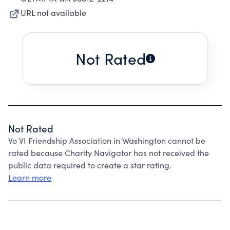
URL not available
Not Rated
Not Rated
Vo VI Friendship Association in Washington cannot be
rated because Charity Navigator has not received the
public data required to create a star rating.
Learn more