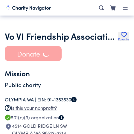
Vo VI Friendship Association in Washington
Favorite
Donate
Mission
Public charity
OLYMPIA WA |
EIN:
91-1353530
Is this your nonprofit?
501(c)(3)
organization
4514 GOLD RIDGE LN SW
OLYMPIA WA 98512-2214