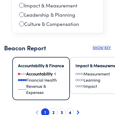
Impact & Measurement
Leadership & Planning
Culture & Compensation
Beacon Report
SHOW KEY
Accountability & Finance
Impact & Measurem
Accountability
Measurement
Financial Health
Learning
Revenue &
Impact
Expenses
1
2
3
4