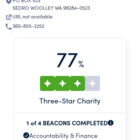
PO BOX 523
SEDRO WOOLLEY WA 98284-0523
URL not available
360-855-2252
77
%
Three
-Star Charity
1 of 4 BEACONS COMPLETED
Accountability & Finance