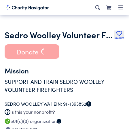
Sedro Woolley Volunteer Fire Dept Assn
Favorite
Donate
Mission
SUPPORT AND TRAIN SEDRO WOOLLEY
VOLUNTEER FIREFIGHTERS
SEDRO WOOLLEY WA |
EIN:
91-1393852
Is this your nonprofit?
501(c)(3)
organization