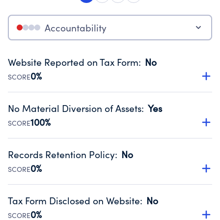
Accountability
Website Reported on Tax Form
:
No
0%
SCORE
Disclosing the charity’s website promotes transparency
and provides access to the public.
No Material Diversion of Assets
:
Yes
Source:
Public data from IRS Form 990. Fiscal Year 2024.
100%
SCORE
Organizations report 'Yes' to confirm that no material
diversion of assets, the unauthorized redirection of funds,
Records Retention Policy
:
No
occurred during their fiscal year.
0%
SCORE
Source:
Public data from IRS Form 990. Fiscal Year 2024.
Has a policy establishing guidelines for the handling,
backing up, archiving and destruction of documents.
Tax Form Disclosed on Website
:
No
Source:
Public data from IRS Form 990. Fiscal Year 2024.
0%
SCORE