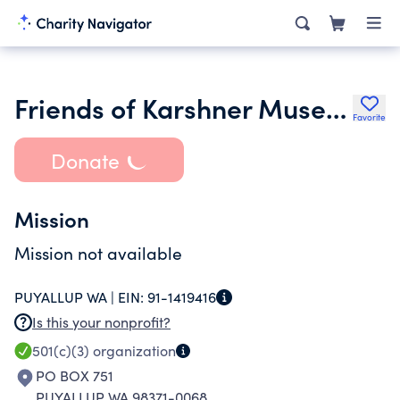
Friends of Karshner Museum
Favorite
Donate
Mission
Mission not available
PUYALLUP WA |
EIN:
91-1419416
Is this your nonprofit?
501(c)(3)
organization
PO BOX 751
PUYALLUP WA 98371-0068