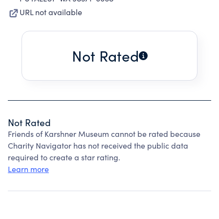
URL not available
Not Rated
Not Rated
Friends of Karshner Museum cannot be rated because
Charity Navigator has not received the public data
required to create a star rating.
Learn more