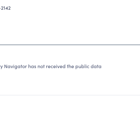
2142
 Navigator has not received the public data