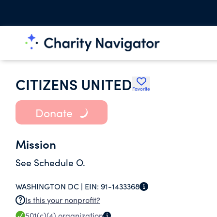
CITIZENS UNITED
Favorite
Donate
Mission
See Schedule O.
WASHINGTON DC |
EIN:
91-1433368
Is this your nonprofit?
501(c)(4)
organization