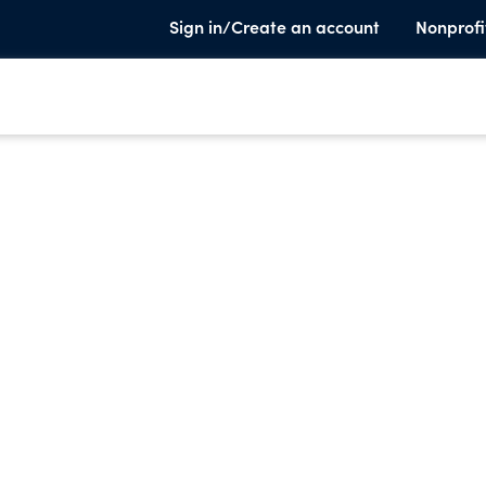
Sign in/Create an account
Nonprofi