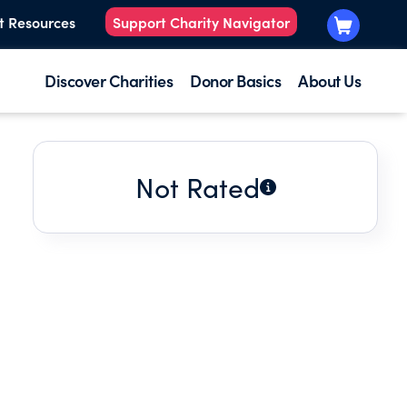
t Resources
Support Charity Navigator
Discover Charities
Donor Basics
About Us
Not Rated