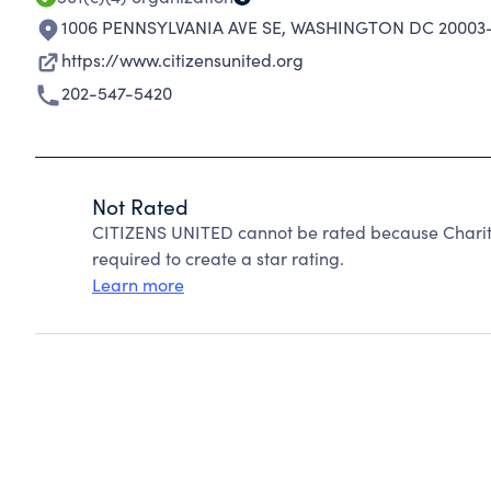
1006 PENNSYLVANIA AVE SE
,
WASHINGTON DC 20003-
https://www.citizensunited.org
202-547-5420
Not Rated
CITIZENS UNITED cannot be rated because Charity
required to create a star rating.
Learn more