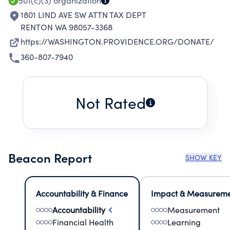
501(c)(3)
organization
1801 LIND AVE SW ATTN TAX DEPT
RENTON WA 98057-3368
https://WASHINGTON.PROVIDENCE.ORG/DONATE/
360-807-7940
Not Rated
Beacon Report
SHOW KEY
Accountability & Finance
Impact & Measurem
Accountability
Measurement
Financial Health
Learning