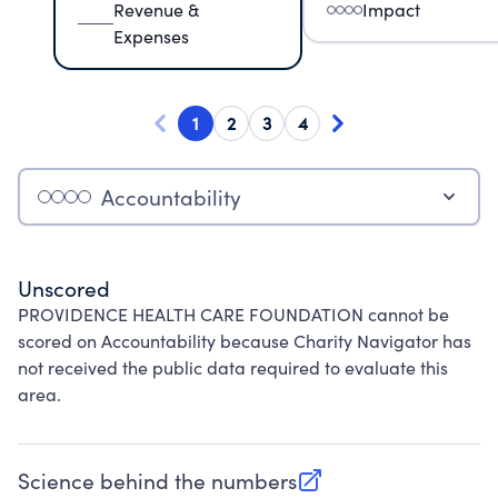
Revenue &
Impact
Expenses
1
2
3
4
Accountability
Unscored
PROVIDENCE HEALTH CARE FOUNDATION cannot be
scored on Accountability because Charity Navigator has
not received the public data required to evaluate this
area.
Science behind the numbers
(opens in new tab)