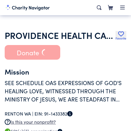
PROVIDENCE HEALTH CARE FOUNDATION
Favorite
Donate
Mission
SEE SCHEDULE OAS EXPRESSIONS OF GOD'S
HEALING LOVE, WITNESSED THROUGH THE
MINISTRY OF JESUS, WE ARE STEADFAST IN
SERVING ALL, ESPECIALLY THOSE WHO ARE
RENTON WA |
EIN:
91-1433382
POOR AND VULNERABLE.
Is this your nonprofit?