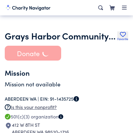
Grays Harbor Community Clothing Bank
Favorite
Donate
Mission
Mission not available
ABERDEEN WA |
EIN:
91-1435725
Is this your nonprofit?
501(c)(3)
organization
412 W 8TH ST
ABERDEEN WA 98520-1716