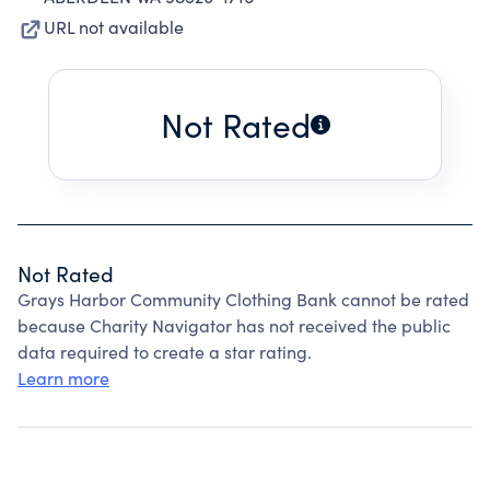
URL not available
Not Rated
Not Rated
Grays Harbor Community Clothing Bank cannot be rated
because Charity Navigator has not received the public
data required to create a star rating.
Learn more