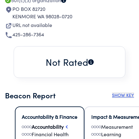
501(c)(3)
organization
PO BOX 82720
KENMORE WA 98028-0720
URL not available
425-286-7364
Not Rated
Beacon Report
SHOW KEY
Accountability & Finance
Impact & Measurem
Accountability
Measurement
Financial Health
Learning