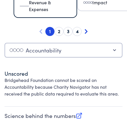
Revenue &
Impact
Expenses
1
2
3
4
Accountability
Unscored
Bridgehead Foundation cannot be scored on
Accountability because Charity Navigator has not
received the public data required to evaluate this area.
Science behind the numbers
(opens in new tab)