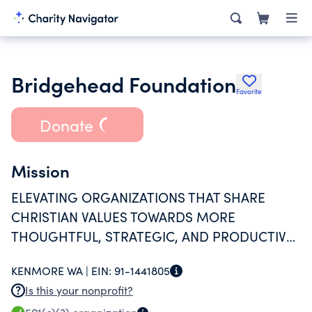
Bridgehead Foundation
Favorite
Donate
Mission
ELEVATING ORGANIZATIONS THAT SHARE
CHRISTIAN VALUES TOWARDS MORE
THOUGHTFUL, STRATEGIC, AND PRODUCTIVE
ENGAGEMENT OF THEIR WORLD.
KENMORE WA |
EIN:
91-1441805
Is this your nonprofit?