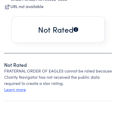
URL not available
Not Rated
Not Rated
FRATERNAL ORDER OF EAGLES cannot be rated because
Charity Navigator has not received the public data
required to create a star rating.
Learn more