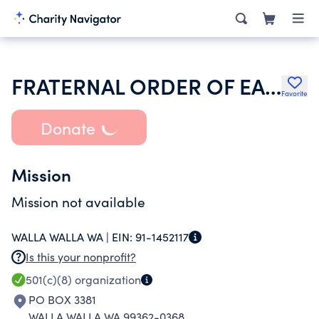
FRATERNAL ORDER OF EAGLES
Favorite
Donate
Mission
Mission not available
WALLA WALLA WA |
EIN:
91-1452117
Is this your nonprofit?
501(c)(8)
organization
PO BOX 3381
WALLA WALLA WA 99362-0368