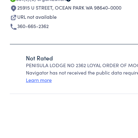
25915 U STREET
,
OCEAN PARK WA 98640-0000
URL not available
360-665-2362
Not Rated
PENISULA LODGE NO 2362 LOYAL ORDER OF MOOS
Navigator has not received the public data require
Learn more