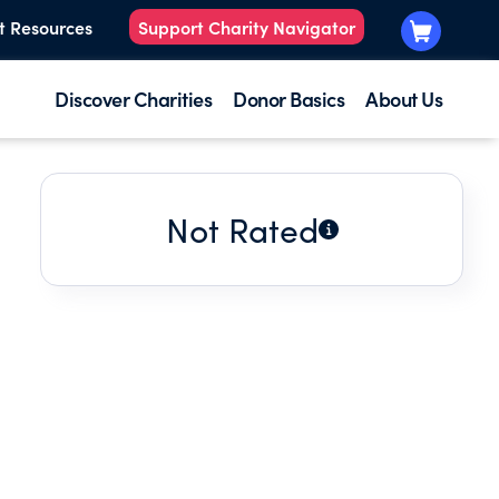
t Resources
Support Charity Navigator
Discover Charities
Donor Basics
About Us
Not Rated