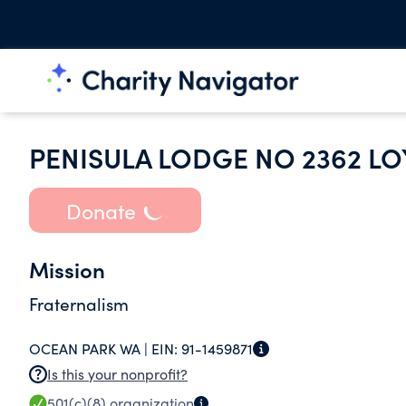
PENISULA LODGE NO 2362 L
Donate
Mission
Fraternalism
OCEAN PARK WA |
EIN:
91-1459871
Is this your nonprofit?
501(c)(8)
organization