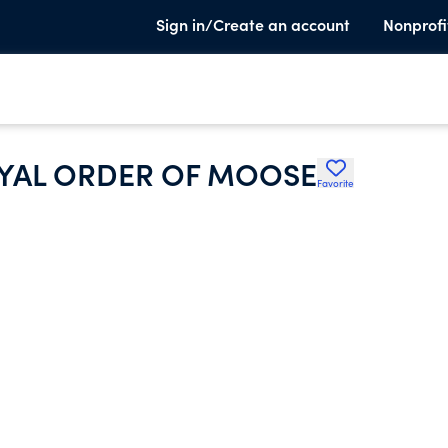
Sign in/Create an account
Nonprofi
OYAL ORDER OF MOOSE
Favorite