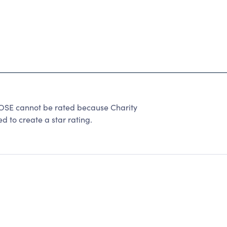
E cannot be rated because Charity
d to create a star rating.