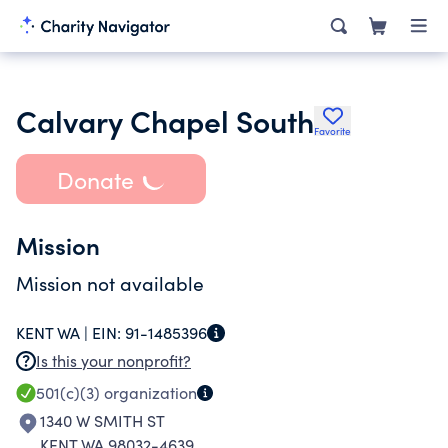
Calvary Chapel South
Favorite
Donate
Mission
Mission not available
KENT WA |
EIN:
91-1485396
Is this your nonprofit?
501(c)(3)
organization
1340 W SMITH ST
KENT WA 98032-4639