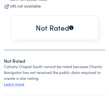
URL not available
Not Rated
Not Rated
Calvary Chapel South cannot be rated because Charity
Navigator has not received the public data required to
create a star rating.
Learn more