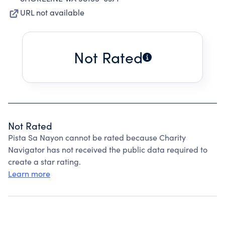
URL not available
Not Rated
Not Rated
Pista Sa Nayon cannot be rated because Charity
Navigator has not received the public data required to
create a star rating.
Learn more