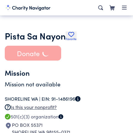
Pista Sa Nayon
Favorite
Donate
Mission
Mission not available
SHORELINE WA |
EIN:
91-1486196
Is this your nonprofit?
501(c)(3)
organization
PO BOX 55371
SHORELINE WA 98155-0371