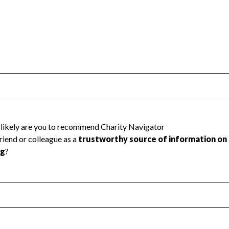
ated because Charity Navigator has not
rating.