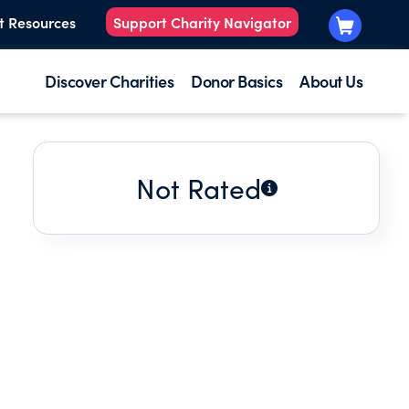
t Resources
Support Charity Navigator
Discover Charities
Donor Basics
About Us
Not Rated