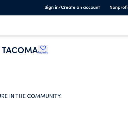
Sign in/Create an account
Nonprofi
F TACOMA
Favorite
URE IN THE COMMUNITY.