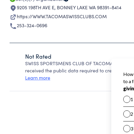
9205 198TH AVE E
,
BONNEY LAKE WA 98391-8414
https://WWW.TACOMASWISSCLUBS.COM
253-324-0696
Not Rated
SWISS SPORTSMENS CLUB OF TACOMA cannot be r
received the public data required to create a star 
Learn more