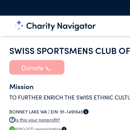
SWISS SPORTSMENS CLUB O
Donate
Mission
TO FURTHER ENRICH THE SWISS ETHNIC CULT
BONNEY LAKE WA |
EIN:
91-1491645
Is this your nonprofit?
501(c)(7)
organization