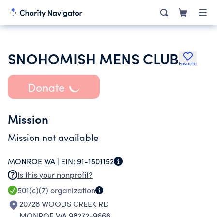
SNOHOMISH MENS CLUB
Favorite
Donate
Mission
Mission not available
MONROE WA |
EIN:
91-1501152
Is this your nonprofit?
501(c)(7)
organization
20728 WOODS CREEK RD
MONROE WA 98272-9668