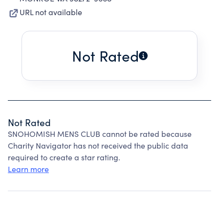
URL not available
Not Rated
Not Rated
SNOHOMISH MENS CLUB cannot be rated because
Charity Navigator has not received the public data
required to create a star rating.
Learn more