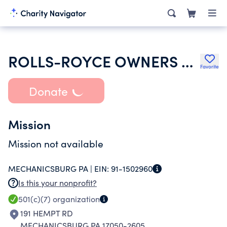
ROLLS-ROYCE OWNERS CLUB INC
Favorite
Donate
Mission
Mission not available
MECHANICSBURG PA |
EIN:
91-1502960
Is this your nonprofit?
501(c)(7)
organization
191 HEMPT RD
MECHANICSBURG PA 17050-2605