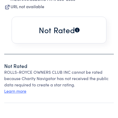
URL not available
Not Rated
Not Rated
ROLLS-ROYCE OWNERS CLUB INC cannot be rated
because Charity Navigator has not received the public
data required to create a star rating.
Learn more