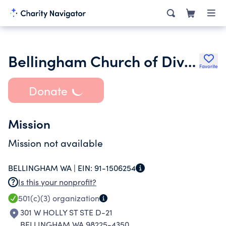
Bellingham Church of Divine Man
Favorite
Donate
Mission
Mission not available
BELLINGHAM WA |
EIN:
91-1506254
Is this your nonprofit?
501(c)(3)
organization
301 W HOLLY ST STE D-21
BELLINGHAM WA 98225-4350