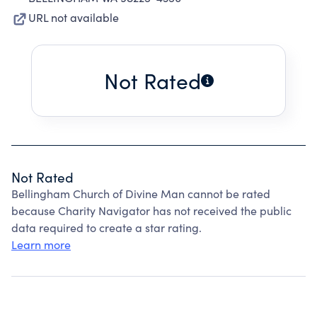
URL not available
Not Rated
Not Rated
Bellingham Church of Divine Man cannot be rated
because Charity Navigator has not received the public
data required to create a star rating.
Learn more