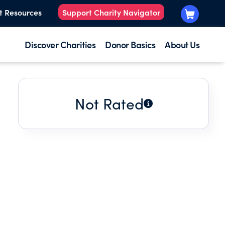
t Resources
Support Charity Navigator
Discover Charities
Donor Basics
About Us
Not Rated