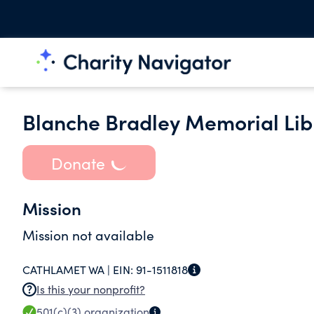
Blanche Bradley Memorial Lib
Donate
Mission
Mission not available
CATHLAMET WA |
EIN:
91-1511818
Is this your nonprofit?
501(c)(3)
organization