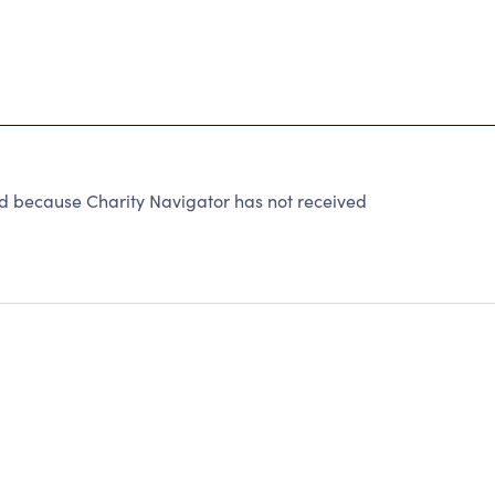
d because Charity Navigator has not received