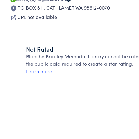
PO BOX 811
,
CATHLAMET WA 98612-0070
URL not available
Not Rated
Blanche Bradley Memorial Library cannot be rate
the public data required to create a star rating.
Learn more