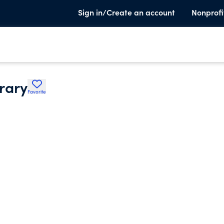
Sign in/Create an account
Nonprofi
rary
Favorite