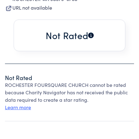
URL not available
Not Rated
Not Rated
ROCHESTER FOURSQUARE CHURCH cannot be rated
because Charity Navigator has not received the public
data required to create a star rating.
Learn more