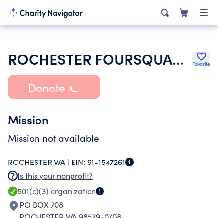
ROCHESTER FOURSQUARE CHURCH
Favorite
Donate
Mission
Mission not available
ROCHESTER WA |
EIN:
91-1547261
Is this your nonprofit?
501(c)(3)
organization
PO BOX 708
ROCHESTER WA 98579-0708