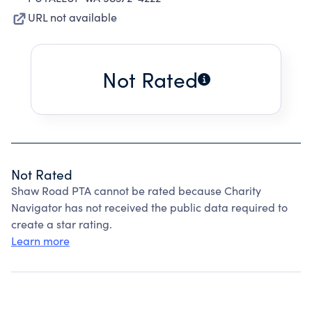
URL not available
Not Rated
Not Rated
Shaw Road PTA cannot be rated because Charity
Navigator has not received the public data required to
create a star rating.
Learn more