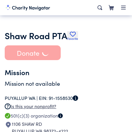
Shaw Road PTA
Favorite
Donate
Mission
Mission not available
PUYALLUP WA |
EIN:
91-1558530
Is this your nonprofit?
501(c)(3)
organization
1106 SHAW RD
PUYALLUP WA 98372-4222