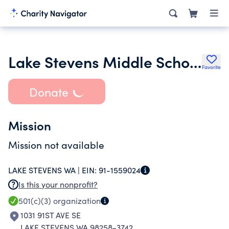
Lake Stevens Middle School Ptsa
Favorite
Donate
Mission
Mission not available
LAKE STEVENS WA |
EIN:
91-1559024
Is this your nonprofit?
501(c)(3)
organization
1031 91ST AVE SE
LAKE STEVENS WA 98258-3742