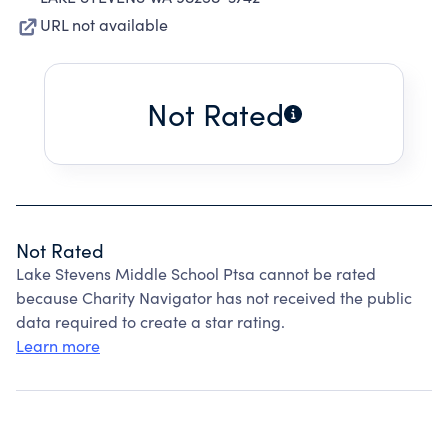
URL not available
Not Rated
Not Rated
Lake Stevens Middle School Ptsa cannot be rated
because Charity Navigator has not received the public
data required to create a star rating.
Learn more