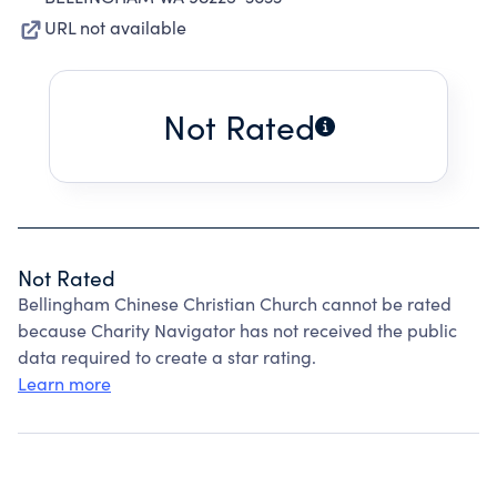
URL not available
Not Rated
Not Rated
Bellingham Chinese Christian Church cannot be rated
because Charity Navigator has not received the public
data required to create a star rating.
Learn more