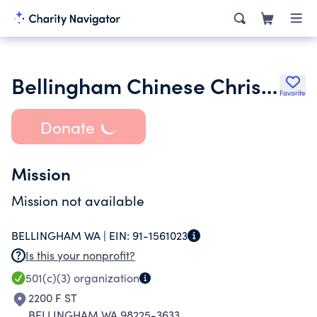
Bellingham Chinese Christian Church
Favorite
Donate
Mission
Mission not available
BELLINGHAM WA |
EIN:
91-1561023
Is this your nonprofit?
501(c)(3)
organization
2200 F ST
BELLINGHAM WA 98225-3633