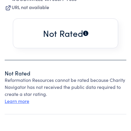
URL not available
Not Rated
Not Rated
Reformation Resources cannot be rated because Charity
Navigator has not received the public data required to
create a star rating.
Learn more