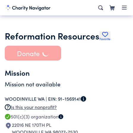
Reformation Resources
Favorite
Donate
Mission
Mission not available
WOODINVILLE WA |
EIN:
91-1569141
Is this your nonprofit?
501(c)(3)
organization
22016 NE 170TH PL
WOODINVILLE WA 98077-7530