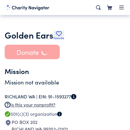
Golden Ears
Favorite
Donate
Mission
Mission not available
RICHLAND WA |
EIN:
91-1593277
Is this your nonprofit?
501(c)(3)
organization
PO BOX 202
RICHLAND WA 99352-0202