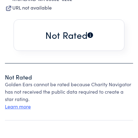
URL not available
Not Rated
Not Rated
Golden Ears cannot be rated because Charity Navigator
has not received the public data required to create a
star rating.
Learn more