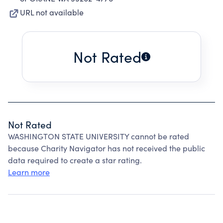
URL not available
Not Rated
Not Rated
WASHINGTON STATE UNIVERSITY cannot be rated
because Charity Navigator has not received the public
data required to create a star rating.
Learn more