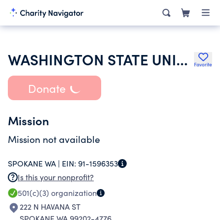
WASHINGTON STATE UNIVERSITY
Favorite
Donate
Mission
Mission not available
SPOKANE WA |
EIN:
91-1596353
Is this your nonprofit?
501(c)(3)
organization
222 N HAVANA ST
SPOKANE WA 99202-4776